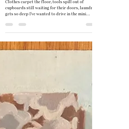
Why I Paint Empty Spaces
Clothes carpet the floor, tools spill out of
cupboards still waiting for their doors, laundry
gets so deep I've wanted to drive in the mini
digger. Living in a busy house hold of children,
cats and ongoing major Grade 2 listed house
renovations can feel chaotic. There's moths in my
jumpers so the freezer is full of clothes instead
of ice cream. Sunshine brings children to the
pond and trails of swamp weed follow them up
to the bath and back to the pond again in a
seemingly en