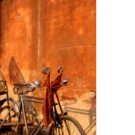
magnolia and cherry blooms and am now buzzing
around the apple blossom and bluebells in the
garden. My favourite card company Canns Down
Press have published one of my favourite
magnolia paintings so look out for cards in the
shops! My website is up and running and the
shop is full of prints and cards. Ordering has
never been easier. Studio days are full of flowers
and deck chairs.