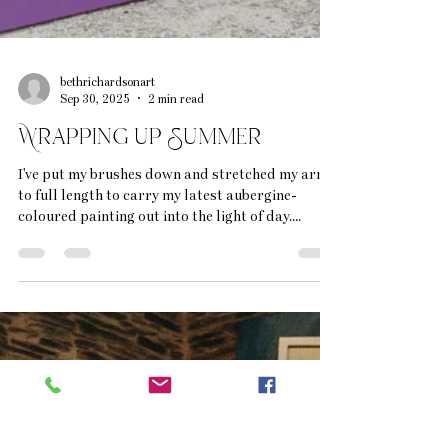
bethrichardsonart
Sep 30, 2025
2 min read
Wrapping up Summer
I've put my brushes down and stretched my arms
to full length to carry my latest aubergine-
coloured painting out into the light of day....