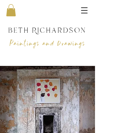
beth Richardson
Paintings and Drawings