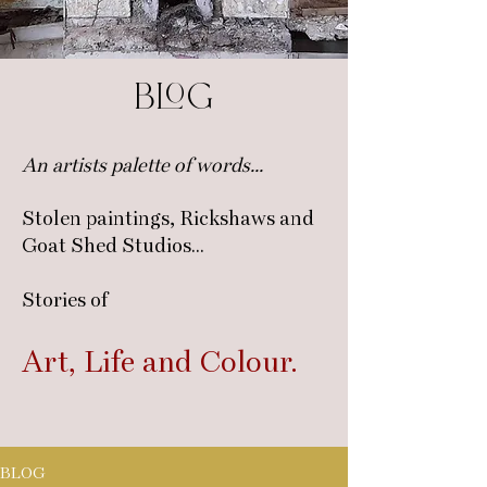
blog
An artists palette of words...
Stolen paintings, Rickshaws and
Goat Shed Studios...
Stories of
Art, Life
and C
olour.
BLOG