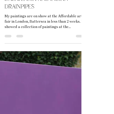
bethrichardsonart
Oct 1, 2025
5 min read
Affordable art fairs, the
dalai lama and indian
drainpipes
My paintings are on show at the Affordable art
fair in London, Battersea in less than 2 weeks. I
showed a collection of paintings at the...