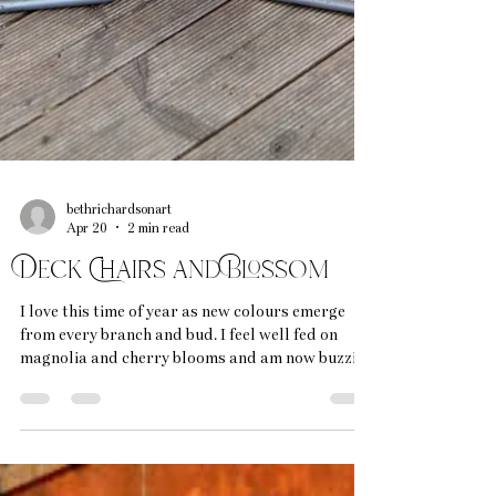
bethrichardsonart
Apr 20
2 min read
Deck Chairs and Blossom
I love this time of year as new colours emerge
from every branch and bud. I feel well fed on