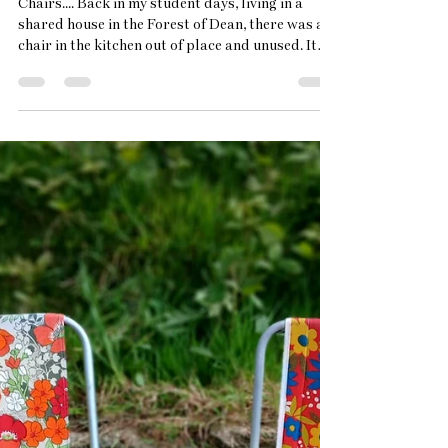
May 20
2 min read
Why i paint
Chairs.... Back in my student days, living in a
shared house in the Forest of Dean, there was a
chair in the kitchen out of place and unused. It
sat there alone with it's paisley cushion seat and
upright back. One day the sun poured through
the blinds and slitted sunshine laid across its
fabric seat. It's beauty struck me. In my first year
at Cheltenham Uni, doing a Fine Art Painting and
Drawing degree, I took this chair as my subject
and observed it in the changing light. U