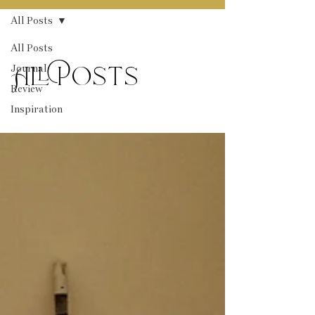
All Posts
All Posts
Journal
All Posts
Review
Inspiration