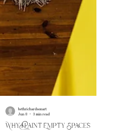
bethrichardsonart
Jun 8
3 min read