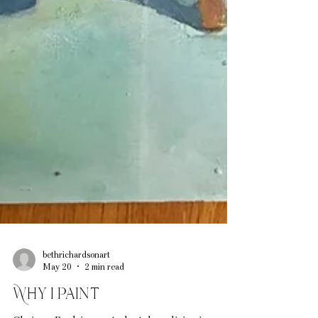
bethrichardsonart