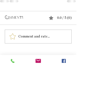
0.0 / 5 (0)
Comments
Comment and rate...
beth Richardson
Paintings and Drawings
HOME
GALLERY
SHOP
COMMISSIONS