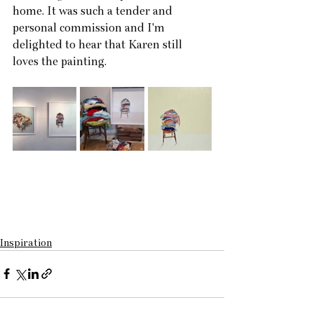
home. It was such a tender and 
personal commission and I'm 
delighted to hear that Karen still  
loves the painting.
Inspiration