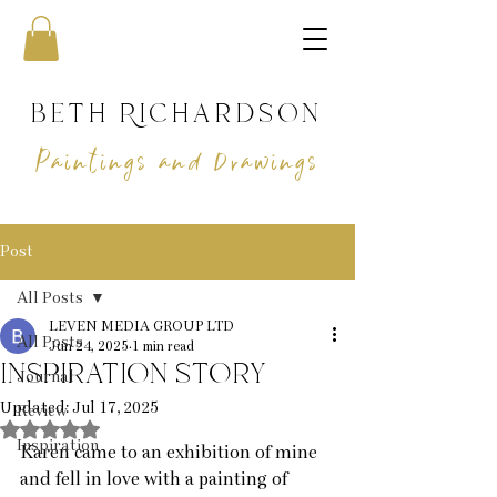
beth Richardson
Paintings and Drawings
Post
All Posts
LEVEN MEDIA GROUP LTD
All Posts
Jun 24, 2025
1 min read
inspiration story
Journal
Updated:
Jul 17, 2025
Review
Rated NaN out of 5 stars.
Inspiration
Karen came to an exhibition of mine 
and fell in love with a painting of 