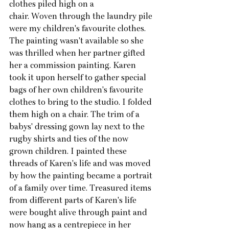
clothes piled high on a
chair. Woven through the laundry pile 
were my children's favourite clothes. 
The painting wasn't available so she 
was thrilled when her partner gifted 
her a commission painting. Karen 
took it upon herself to gather special 
bags of her own children's favourite 
clothes to bring to the studio. I folded 
them high on a chair. The trim of a 
babys' dressing gown lay next to the 
rugby shirts and ties of the now 
grown children. I painted these 
threads of Karen's life and was moved 
by how the painting became a portrait 
of a family over time. Treasured items 
from different parts of Karen's life 
were bought alive through paint and 
now hang as a centrepiece in her 